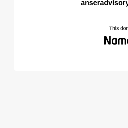
anseradvisor
This do